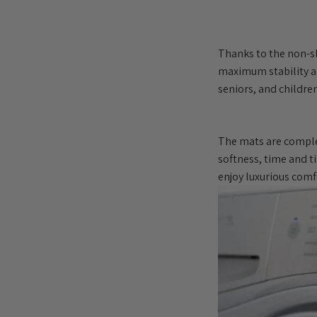
Thanks to the non-sl
maximum stability an
seniors, and children
The mats are comple
softness, time and t
enjoy luxurious comf