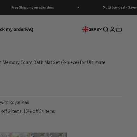
Free Shipping on all orders
Multi buy deal – Save on Multi
ack my order
FAQ
Open search
Open account
Open cart
GBP £
 Memory Foam Bath Mat Set (3-piece) for Ultimate
with Royal Mail
off 2 items, 15% off 3+ items
al
Brown
Black
Dark gray