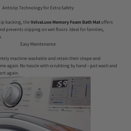
Antislip Technology for Extra Safety
ip backing, the
VelvaLuxe Memory Foam Bath Mat
offers
d prevents slipping on wet floors. Ideal for families,
.
Easy Maintenance
tely machine washable and retain their shape and
ime again. No hassle with scrubbing by hand – just wash and
ort again.