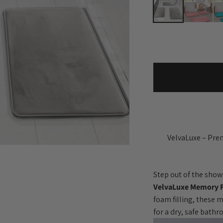
VelvaLuxe – Pre
Step out of the show
VelvaLuxe Memory 
foam filling, these 
for a dry, safe bath