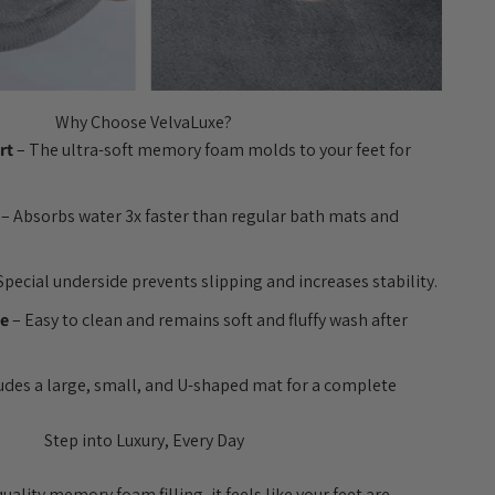
Why Choose VelvaLuxe?
rt
– The ultra-soft memory foam molds to your feet for
– Absorbs water 3x faster than regular bath mats and
Special underside prevents slipping and increases stability.
le
– Easy to clean and remains soft and fluffy wash after
udes a large, small, and U-shaped mat for a complete
Step into Luxury, Every Day
ality memory foam filling, it feels like your feet are