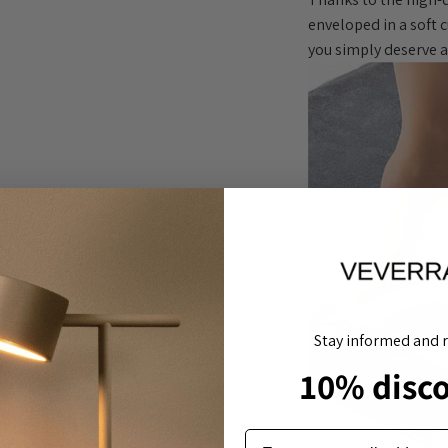
enveloped in a soft 
you simply deserve a 
Stay informed and r
10% disc