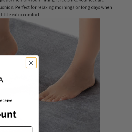
cushion. Perfect for relaxing mornings or long days when
little extra comfort.
eceive
ount