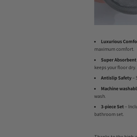
Luxurious Comfo
maximum comfort.
Super Absorbent
keeps your floor dry.
Antislip Safety
– 
Machine washab
wash.
3-piece Set
– Incl
bathroom set.
Thanks to the high-qu