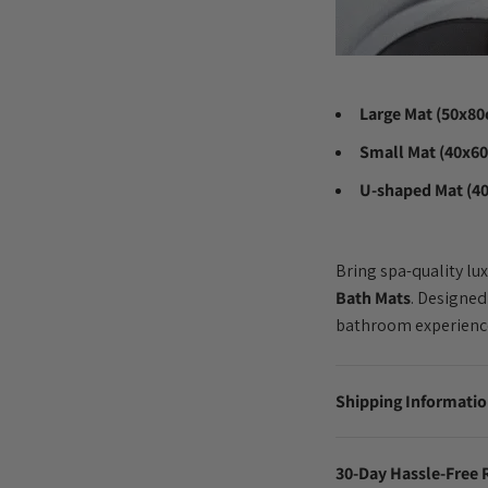
Large Mat (50x8
Small Mat (40x6
U-shaped Mat (4
Bring spa-quality lu
Bath Mats
. Designed
bathroom experienc
Shipping Informati
30-Day Hassle-Free 