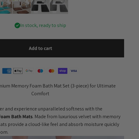
In stock, ready to ship
Add to cart
mium Memory Foam Bath Mat Set (3-piece) for Ultimate
Comfort
er and experience unparalleled softness with the
Foam Bath Mats
. Made from luxurious velvet with memory
mats provide a cloud-like feel and absorb moisture quickly
room.