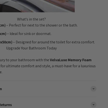
What's in the set?
0cm)
– Perfect for next to the shower or the bath.
0cm)
– Ideal for sink or doormat.
0x50cm)
– Designed for around the toilet for extra comfort.
Upgrade Your Bathroom Today
xury to your bathroom with the
VelvaLuxe Memory Foam
 for ultimate comfort and style, a must-have for a luxurious
e.
on
Returns