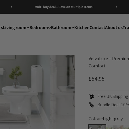
Multi buy deal – Save on Multiple Items!
rs
Living room
Bedroom
Bathroom
Kitchen
Contact
About us
Tr
VelvaLuxe – Premium
Comfort
Sale price
£54.95
Free UK Shipping 
Bundle Deal: 10% 
Colour:
Light gray
Light gray
Pink
Te