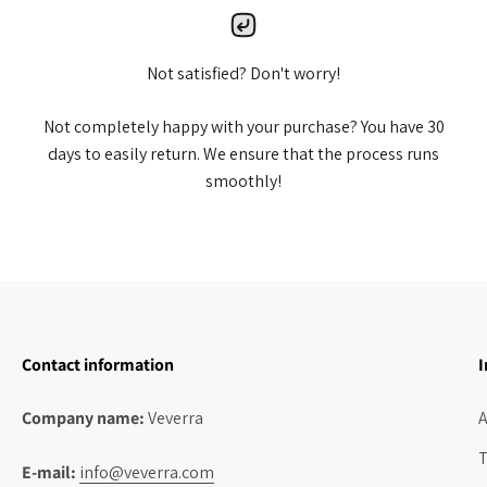
Not satisfied? Don't worry!
Not completely happy with your purchase? You have 30
days to easily return. We ensure that the process runs
smoothly!
Contact information
I
Company name:
Veverra
A
T
E-mail:
info@veverra.com