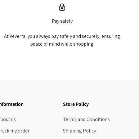
Pay safely
At Veverra, you always pay safely and securely, ensuring
peace of mind while shopping.
nformation
Store Policy
bout us
Terms and Conditions
rack my order
Shipping Policy