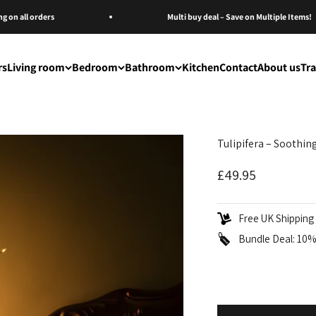
n all orders
Multi buy deal – Save on Multiple Items!
rs
Living room
Bedroom
Bathroom
Kitchen
Contact
About us
Tr
Tulipifera – Soothi
Sale price
£49.95
Free UK Shipping 
Bundle Deal: 10% 