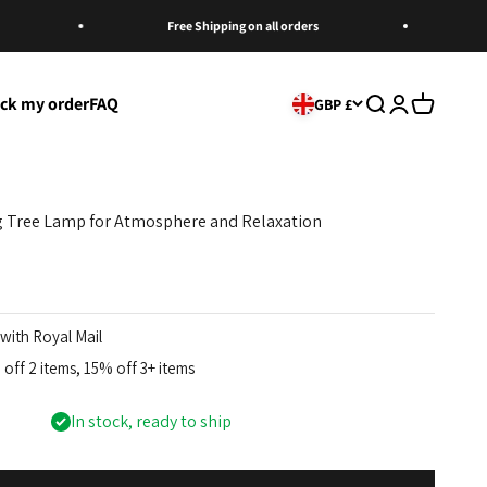
Free Shipping on all orders
Mu
ack my order
FAQ
Open search
Open account
Open cart
GBP £
ng Tree Lamp for Atmosphere and Relaxation
with Royal Mail
off 2 items, 15% off 3+ items
In stock, ready to ship