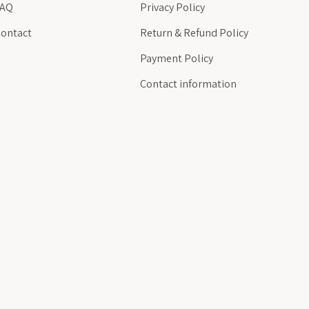
FAQ
Privacy Policy
ontact
Return & Refund Policy
Payment Policy
Contact information