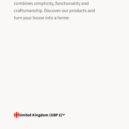
combines simplicity, functionality and
craftsmanship. Discover our products and
turn your house into a home.
United Kingdom (GBP £)