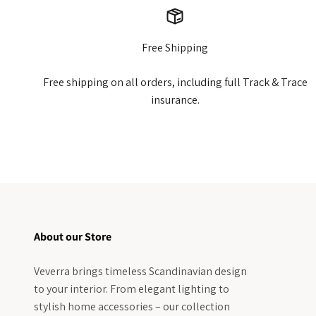
Free Shipping
Free shipping on all orders, including full Track & Trace
insurance.
About our Store
Veverra brings timeless Scandinavian design
to your interior. From elegant lighting to
stylish home accessories – our collection