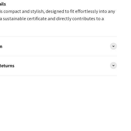
ils
s compact and stylish, designed to fit effortlessly into any
a sustainable certificate and directly contributes to a
on
Returns