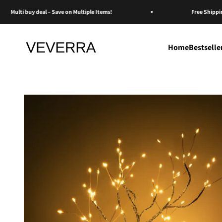
Skip to content
Multi buy deal – Save on Multiple Items!
Free Shipping o
Veverra
Home
Bestselle