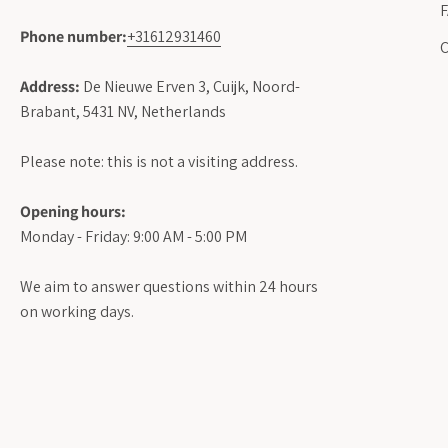
Phone number:
+31612931460
C
Address:
De Nieuwe Erven 3, Cuijk, Noord-
Brabant, 5431 NV, Netherlands
Please note: this is not a visiting address.
Opening hours:
Monday - Friday: 9:00 AM - 5:00 PM
We aim to answer questions within 24 hours
on working days.