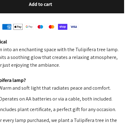
Add to cart
cal
into an enchanting space with the Tulipifera tree lamp.
its a soothing glow that creates a relaxing atmosphere,
r just enjoying the ambiance.
pifera lamp?
 Warm and soft light that radiates peace and comfort.
 Operates on AA batteries or via a cable, both included.
 Includes plant certificate, a perfect gift for any occasion.
or every lamp purchased, we plant a Tulipifera tree in the