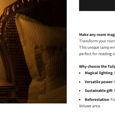
Make any room magi
Transform your room 
This unique lamp em
perfect for reading o
Why choose the Tuli
Magical lighting
:
Versatile power
:
Sustainable gift
:
Reforestation
: F
Veluwe area.