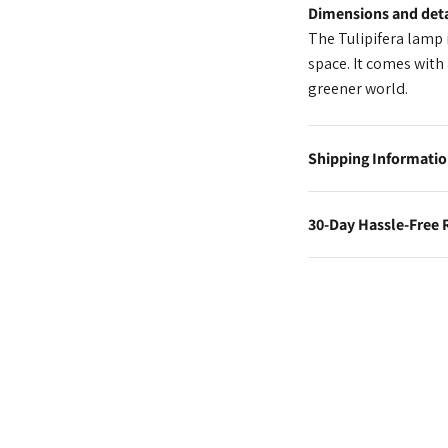
Dimensions and deta
The Tulipifera lamp i
space. It comes with 
greener world.
Shipping Informati
30-Day Hassle-Free 