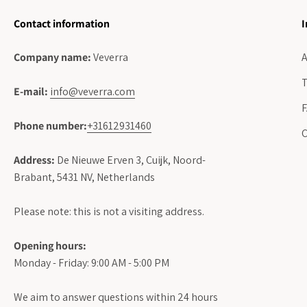
Contact information
I
Company name:
Veverra
A
T
E-mail:
info@veverra.com
Phone number:
+31612931460
C
Address:
De Nieuwe Erven 3, Cuijk, Noord-
Brabant, 5431 NV, Netherlands
Please note: this is not a visiting address.
Opening hours:
Monday - Friday: 9:00 AM - 5:00 PM
We aim to answer questions within 24 hours