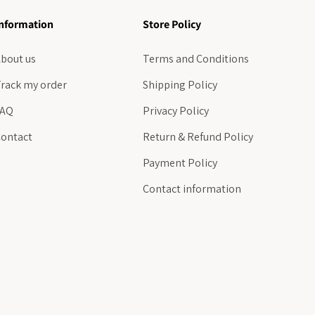
nformation
Store Policy
bout us
Terms and Conditions
rack my order
Shipping Policy
FAQ
Privacy Policy
ontact
Return & Refund Policy
Payment Policy
Contact information