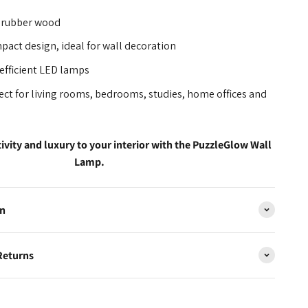
 rubber wood
act design, ideal for wall decoration
efficient LED lamps
ect for living rooms, bedrooms, studies, home offices and
tivity and luxury to your interior with the PuzzleGlow Wall
Lamp.
on
Returns