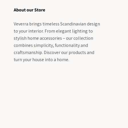
About our Store
Veverra brings timeless Scandinavian design
to your interior. From elegant lighting to
stylish home accessories – our collection
combines simplicity, functionality and
craftsmanship. Discover our products and
turn your house into a home.