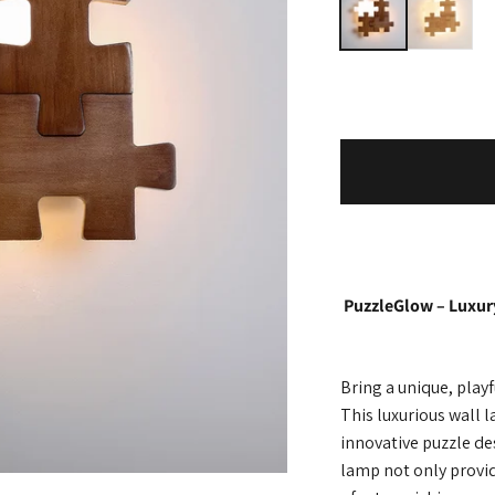
PuzzleGlow – Luxur
Bring a unique, play
This luxurious wall
innovative puzzle d
lamp not only provide