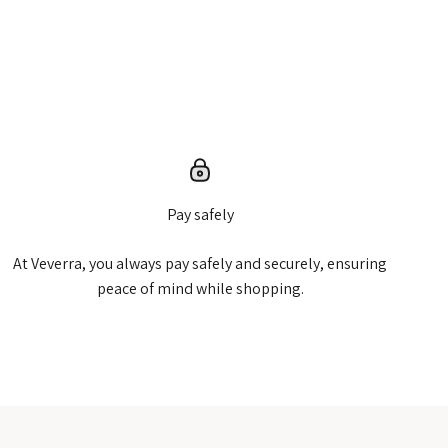
Pay safely
At Veverra, you always pay safely and securely, ensuring
peace of mind while shopping.