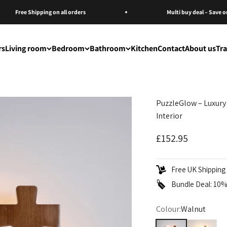
Free Shipping on all orders
Multi buy deal – Save on Mu
rs
Living room
Bedroom
Bathroom
Kitchen
Contact
About us
Tr
PuzzleGlow – Luxury
Interior
Sale price
£152.95
Free UK Shipping 
Bundle Deal: 10% 
Colour:
Walnut
Walnut
Original