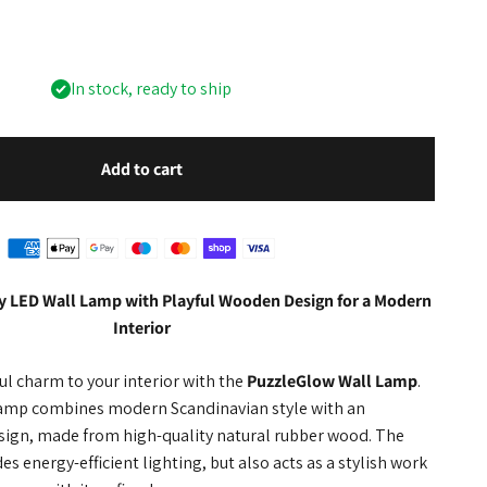
In stock, ready to ship
Add to cart
y LED Wall Lamp with Playful Wooden Design for a Modern
Interior
ful charm to your interior with the
PuzzleGlow Wall Lamp
.
 lamp combines modern Scandinavian style with an
esign, made from high-quality natural rubber wood. The
s energy-efficient lighting, but also acts as a stylish work