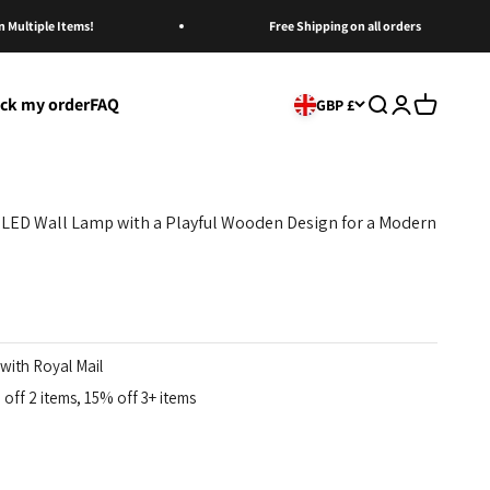
ltiple Items!
Free Shipping on all orders
ack my order
FAQ
Open search
Open account
Open cart
GBP £
 LED Wall Lamp with a Playful Wooden Design for a Modern
with Royal Mail
off 2 items, 15% off 3+ items