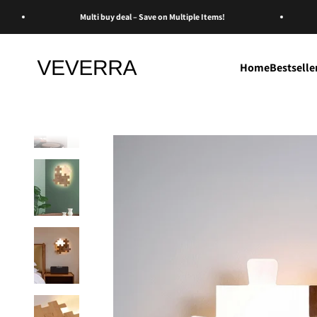
Skip to content
Multi buy deal – Save on Multiple Items!
Veverra
Home
Bestselle