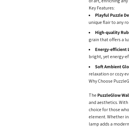
of art, enriching an
Key Features:
Playful Puzzle De
unique flair to any r
High-quality Ru
grain that offers a 
Energy-efficient 
bright, yet energy-ef
Soft Ambient Gl
relaxation or cozy e
Why Choose Puzzle
The
PuzzleGlow Wal
and aesthetics. With 
choice for those who 
element. Whether in 
lamp adds a modern,