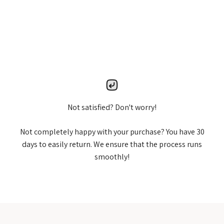
Not satisfied? Don't worry!
Not completely happy with your purchase? You have 30
days to easily return. We ensure that the process runs
smoothly!