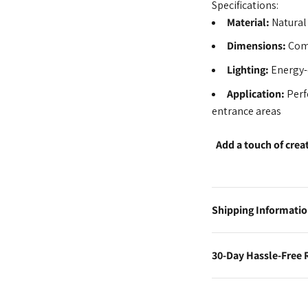
Specifications:
Material:
Natural
Dimensions:
Comp
Lighting:
Energy-
Application:
Perf
entrance areas
Add a touch of crea
Shipping Informati
30-Day Hassle-Free 