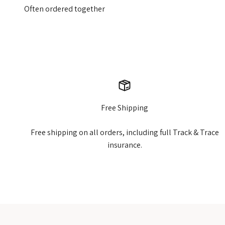
Free Shipping
Free shipping on all orders, including full Track & Trace
insurance.