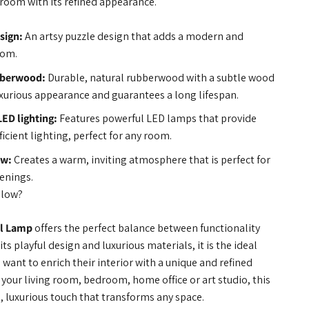
y room with its refined appearance.
sign:
An artsy puzzle design that adds a modern and
oom.
bberwood:
Durable, natural rubberwood with a subtle wood
luxurious appearance and guarantees a long lifespan.
LED lighting:
Features powerful LED lamps that provide
ficient lighting, perfect for any room.
ow:
Creates a warm, inviting atmosphere that is perfect for
venings.
Glow?
l Lamp
offers the perfect balance between functionality
its playful design and luxurious materials, it is the ideal
want to enrich their interior with a unique and refined
your living room, bedroom, home office or art studio, this
 luxurious touch that transforms any space.