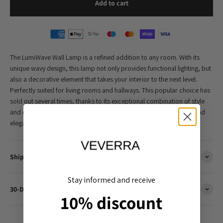
Add to cart
The LumiWave Wall Lamp is a refined addition to any room. With its
unique wavy design, this lamp not only provides functional lighting, but
also a decorative element that takes your interior to the next level.
Perfectly suited for living rooms and hallways. This popular choice has
sold out several times, thanks to its exceptional combination of style
and quality. A must-have for those who want to create a modern and
elegant interior.
Shipping Information
Stay informed and receive
30-Day Hassle-Free Returns
10% discount