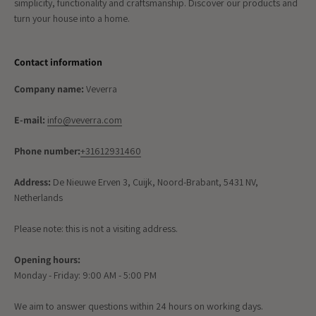
simplicity, functionality and craftsmanship. Discover our products and
turn your house into a home.
Contact information
Company name:
Veverra
E-mail:
info@veverra.com
Phone number:
+31612931460
Address:
De Nieuwe Erven 3, Cuijk, Noord-Brabant, 5431 NV,
Netherlands
Please note: this is not a visiting address.
Opening hours:
Monday - Friday: 9:00 AM - 5:00 PM
We aim to answer questions within 24 hours on working days.