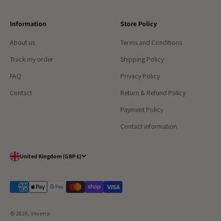
Information
Store Policy
About us
Terms and Conditions
Track my order
Shipping Policy
FAQ
Privacy Policy
Contact
Return & Refund Policy
Payment Policy
Contact information
United Kingdom (GBP £)
© 2026, Veverra. ​