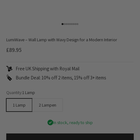
Go to item 1
Go to item 2
Go to item 3
Go to item 4
Go to item 5
Go to item 6
Go to item 7
Go to item 8
Go to item 9
LumiWave – Wall Lamp with Wavy Design for a Modern Interior
Sale price
£89.95
Free UK Shipping with Royal Mail
Bundle Deal: 10% off 2 items, 15% off 3+ items
Quantity:
1 Lamp
1 Lamp
2 Lampen
In stock, ready to ship