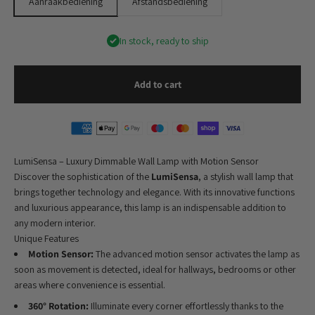
Aanraakbediening
Afstandsbediening
In stock, ready to ship
Add to cart
LumiSensa – Luxury Dimmable Wall Lamp with Motion Sensor
Discover the sophistication of the
LumiSensa
, a stylish wall lamp that
brings together technology and elegance. With its innovative functions
and luxurious appearance, this lamp is an indispensable addition to
any modern interior.
Unique Features
Motion Sensor:
The advanced motion sensor activates the lamp as
soon as movement is detected, ideal for hallways, bedrooms or other
areas where convenience is essential.
360° Rotation:
Illuminate every corner effortlessly thanks to the