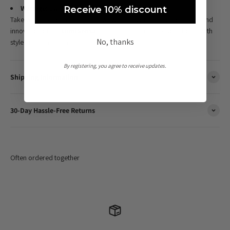
Wattage:
3W LED
Receive 10% discount
Take your interior to a higher level with the combination of luxury and
innovation of the
LumiSensa
. Let this lamp illuminate your home with
No, thanks
style and convenience.
By registering, you agree to receive updates.
Shipping Information
30-Day Hassle-Free Returns