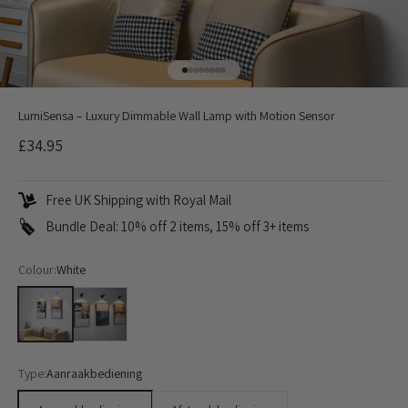
Go to item 1
Go to item 2
Go to item 3
Go to item 4
Go to item 5
Go to item 6
Go to item 7
Go to item 8
LumiSensa – Luxury Dimmable Wall Lamp with Motion Sensor
Sale price
£34.95
Free UK Shipping with Royal Mail
Bundle Deal: 10% off 2 items, 15% off 3+ items
Colour:
White
White
Black
Type:
Aanraakbediening