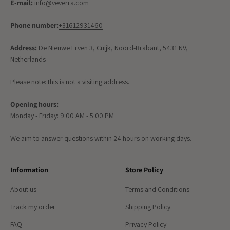
E-mail:
info@veverra.com
Phone number:
+31612931460
Address:
De Nieuwe Erven 3, Cuijk, Noord-Brabant, 5431 NV,
Netherlands
Please note: this is not a visiting address.
Opening hours:
Monday - Friday: 9:00 AM - 5:00 PM
We aim to answer questions within 24 hours on working days.
Information
Store Policy
About us
Terms and Conditions
Track my order
Shipping Policy
FAQ
Privacy Policy