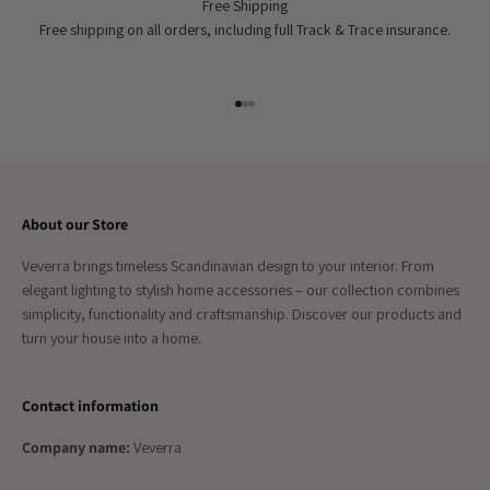
Free Shipping
Free shipping on all orders, including full Track & Trace insurance.
Go to item 1
Go to item 2
Go to item 3
About our Store
Veverra brings timeless Scandinavian design to your interior. From
elegant lighting to stylish home accessories – our collection combines
simplicity, functionality and craftsmanship. Discover our products and
turn your house into a home.
Contact information
Company name:
Veverra