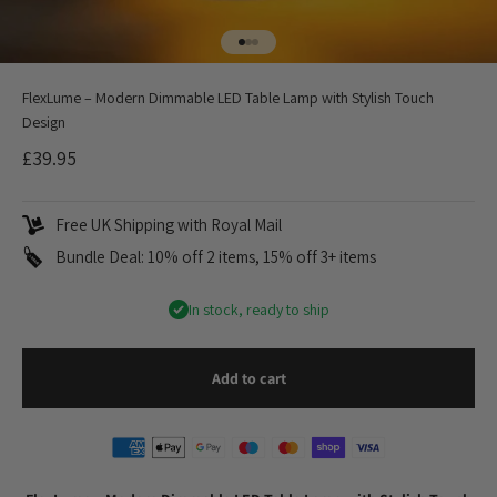
Go to item 1
Go to item 2
Go to item 3
FlexLume – Modern Dimmable LED Table Lamp with Stylish Touch
Design
Sale price
£39.95
Free UK Shipping with Royal Mail
Bundle Deal: 10% off 2 items, 15% off 3+ items
In stock, ready to ship
Add to cart