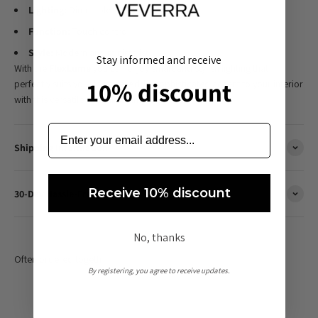
Lighting:
Dimmable LED
Function:
Touch control
Style:
Modern and minimalist
Stay informed and receive
With the
FlexLume
you can enjoy smart and stylish lighting that
10% discount
perfectly suits your lifestyle. Add a sophisticated accent to your interior
with this versatile LED table lamp.
Shipping Information
Receive 10% discount
30-Day Hassle-Free Returns
No, thanks
By registering, you agree to receive updates.