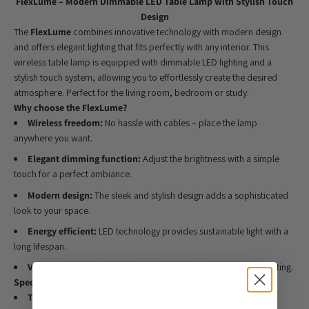
FlexLume – Modern Dimmable LED Table Lamp with Stylish Touch
Design
The
FlexLume
combines innovative technology with modern design
and offers elegant lighting that fits perfectly with any interior. This
wireless table lamp is equipped with dimmable LED lighting and a
stylish touch system, allowing you to effortlessly create the desired
atmosphere. Perfect for the living room, bedroom or study.
Why choose the FlexLume?
Wireless freedom:
No hassle with cables – place the lamp
anywhere you want.
Elegant dimming function:
Adjust the brightness with a simple
touch for a perfect ambiance.
Modern design:
The sleek and stylish design adds a sophisticated
look to your space.
Energy efficient:
LED technology provides sustainable light with a
long lifespan.
Versatile use:
Ideal as a reading lamp, night lamp or mood lighting.
Specifications:
Type:
LED table lamp