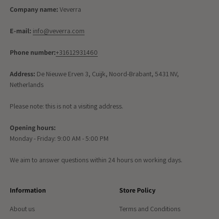
Company name:
Veverra
E-mail:
info@veverra.com
Phone number:
+31612931460
Address:
De Nieuwe Erven 3, Cuijk, Noord-Brabant, 5431 NV,
Netherlands
Please note: this is not a visiting address.
Opening hours:
Monday - Friday: 9:00 AM - 5:00 PM
We aim to answer questions within 24 hours on working days.
Information
Store Policy
About us
Terms and Conditions